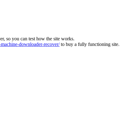
ver, so you can test how the site works.
machine-downloader-recover/
to buy a fully functioning site.