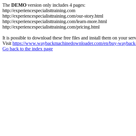
The
DEMO
version only includes 4 pages:
http://experiencespecialisttraining.com
http://experiencespecialisttraining.com/our-story.html
http://experiencespecialisttraining.com/learn-more.html
http://experiencespecialisttraining.com/pricing.html
It is possible to download these free files and install them on your ser
Visit
https://www.waybackmachinedownloader.com/en/buy-wayback-
Go back to the index page