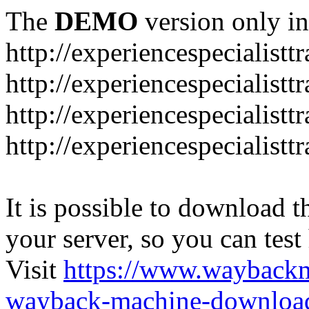
The
DEMO
version only in
http://experiencespecialistt
http://experiencespecialistt
http://experiencespecialist
http://experiencespecialistt
It is possible to download th
your server, so you can test
Visit
https://www.wayback
wayback-machine-download