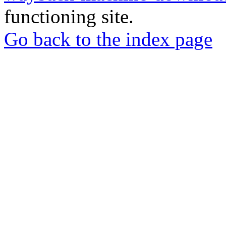
functioning site.
Go back to the index page