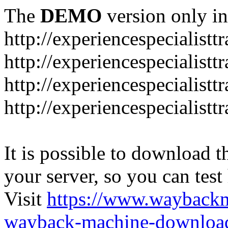
The
DEMO
version only in
http://experiencespecialistt
http://experiencespecialistt
http://experiencespecialist
http://experiencespecialistt
It is possible to download th
your server, so you can test
Visit
https://www.wayback
wayback-machine-download