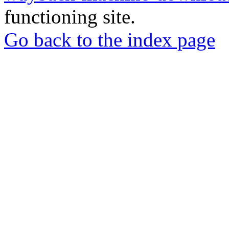
functioning site.
Go back to the index page